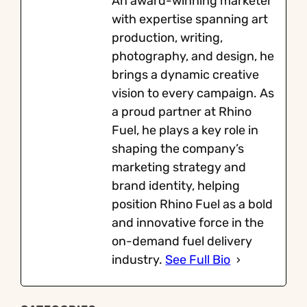
An award-winning marketer
with expertise spanning art
production, writing,
photography, and design, he
brings a dynamic creative
vision to every campaign. As
a proud partner at Rhino
Fuel, he plays a key role in
shaping the company’s
marketing strategy and
brand identity, helping
position Rhino Fuel as a bold
and innovative force in the
on-demand fuel delivery
industry.
See Full Bio