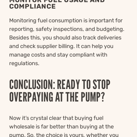
COMPLIANCE
Monitoring fuel consumption is important for
reporting, safety inspections, and budgeting.
Besides this, you should also track deliveries
and check supplier billing. It can help you
manage costs and stay compliant with
regulations.
CONCLUSION: READY TO STOP
OVERPAYING AT THE PUMP?
Now it’s crystal clear that buying fuel
wholesale is far better than buying at the
pump. So, the choice is yours, whether you