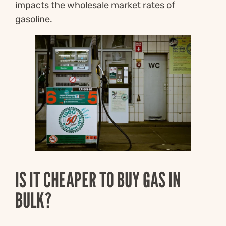
impacts the wholesale market rates of
gasoline.
IS IT CHEAPER TO BUY GAS IN
BULK?