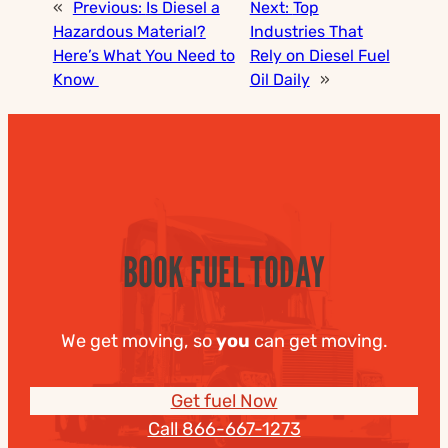
«
Previous:
Is Diesel a
Next:
Top
Hazardous Material?
Industries That
Here’s What You Need to
Rely on Diesel Fuel
Know
Oil Daily
»
BOOK FUEL TODAY
We get moving, so
you
can get moving.
Get fuel Now
Call 866-667-1273