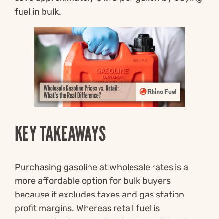
fuel in bulk.
KEY TAKEAWAYS
Purchasing gasoline at wholesale rates is a
more affordable option for bulk buyers
because it excludes taxes and gas station
profit margins. Whereas retail fuel is