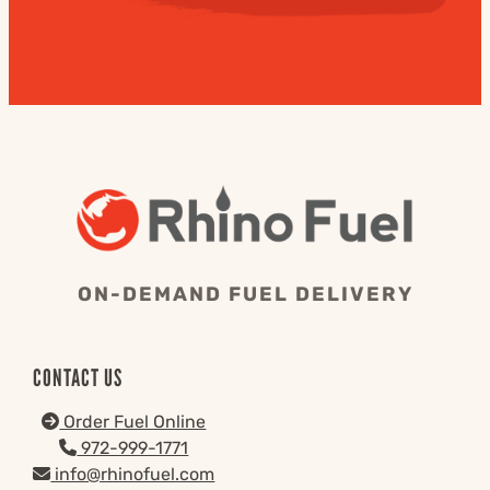
ON-DEMAND FUEL DELIVERY
CONTACT US
Order Fuel Online
972-999-1771
info@rhinofuel.com