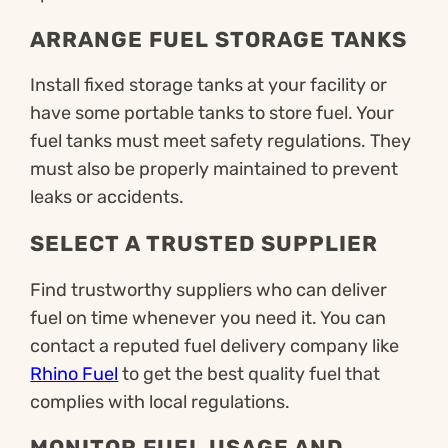
ARRANGE FUEL STORAGE TANKS
Install fixed storage tanks at your facility or
have some portable tanks to store fuel. Your
fuel tanks must meet safety regulations. They
must also be properly maintained to prevent
leaks or accidents.
SELECT A TRUSTED SUPPLIER
Find trustworthy suppliers who can deliver
fuel on time whenever you need it. You can
contact a reputed fuel delivery company like
Rhino Fuel
to get the best quality fuel that
complies with local regulations.
MONITOR FUEL USAGE AND