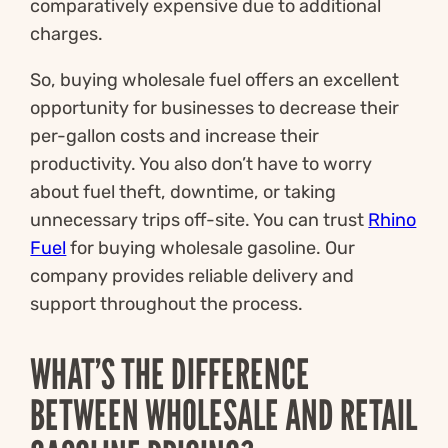
comparatively expensive due to additional
charges.
So, buying wholesale fuel offers an excellent
opportunity for businesses to decrease their
per-gallon costs and increase their
productivity. You also don’t have to worry
about fuel theft, downtime, or taking
unnecessary trips off-site. You can trust
Rhino
Fuel
for buying wholesale gasoline. Our
company provides reliable delivery and
support throughout the process.
WHAT’S THE DIFFERENCE
BETWEEN WHOLESALE AND RETAIL