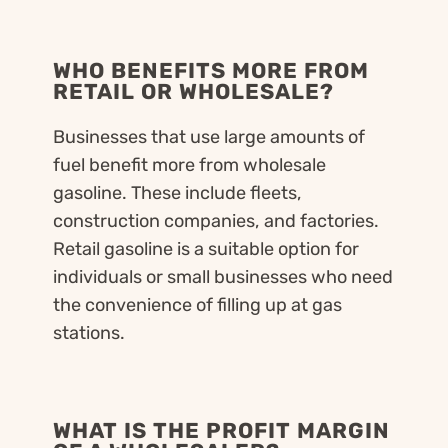
WHO BENEFITS MORE FROM
RETAIL OR WHOLESALE?
Businesses that use large amounts of
fuel benefit more from wholesale
gasoline. These include fleets,
construction companies, and factories.
Retail gasoline is a suitable option for
individuals or small businesses who need
the convenience of filling up at gas
stations.
WHAT IS THE PROFIT MARGIN