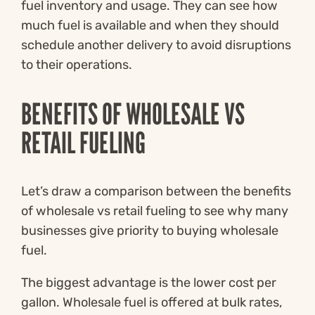
fuel inventory and usage. They can see how
much fuel is available and when they should
schedule another delivery to avoid disruptions
to their operations.
BENEFITS OF WHOLESALE VS
RETAIL FUELING
Let’s draw a comparison between the benefits
of wholesale vs retail fueling to see why many
businesses give priority to buying wholesale
fuel.
The biggest advantage is the lower cost per
gallon. Wholesale fuel is offered at bulk rates,