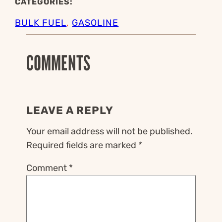
CATEGORIES:
BULK FUEL
, 
GASOLINE
COMMENTS
LEAVE A REPLY
Your email address will not be published.
Required fields are marked
*
Comment
*