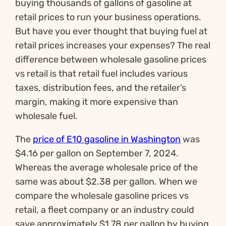
buying thousands of gallons of gasoline at
retail prices to run your business operations.
But have you ever thought that buying fuel at
retail prices increases your expenses? The real
difference between wholesale gasoline prices
vs retail is that retail fuel includes various
taxes, distribution fees, and the retailer’s
margin, making it more expensive than
wholesale fuel.
The
price of E10 gasoline in Washington
was
$4.16 per gallon on September 7, 2024.
Whereas the average wholesale price of the
same was about $2.38 per gallon. When we
compare the wholesale gasoline prices vs
retail, a fleet company or an industry could
save approximately $1.78 per gallon by buying