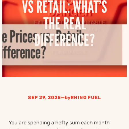
VS RETAIL: WHAT’S
THE REAL
DIFFERENCE?
—
SEP 29, 2025
by
RHINO FUEL
You are spending a hefty sum each month