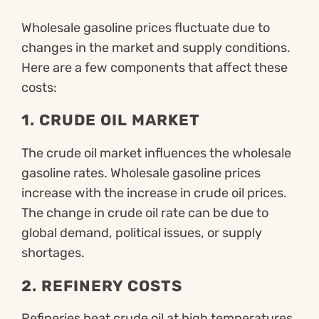
Wholesale gasoline prices fluctuate due to
changes in the market and supply conditions.
Here are a few components that affect these
costs:
1.
CRUDE OIL MARKET
The crude oil market influences the wholesale
gasoline rates. Wholesale gasoline prices
increase with the increase in crude oil prices.
The change in crude oil rate can be due to
global demand, political issues, or supply
shortages.
2.
REFINERY COSTS
Refineries heat crude oil at high temperatures