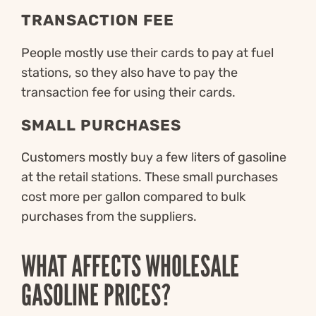
TRANSACTION FEE
People mostly use their cards to pay at fuel
stations, so they also have to pay the
transaction fee for using their cards.
SMALL PURCHASES
Customers mostly buy a few liters of gasoline
at the retail stations. These small purchases
cost more per gallon compared to bulk
purchases from the suppliers.
WHAT AFFECTS WHOLESALE
GASOLINE PRICES?