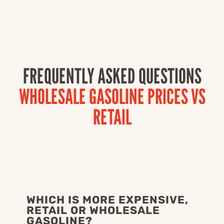
FREQUENTLY ASKED QUESTIONS
WHOLESALE GASOLINE PRICES VS
RETAIL
WHICH IS MORE EXPENSIVE,
RETAIL OR WHOLESALE
GASOLINE?