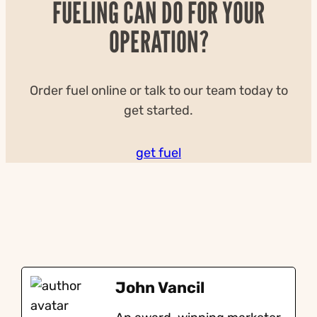
FUELING CAN DO FOR YOUR
OPERATION?
Order fuel online or talk to our team today to
get started.
get fuel
John Vancil