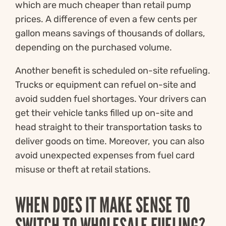
which are much cheaper than retail pump
prices. A difference of even a few cents per
gallon means savings of thousands of dollars,
depending on the purchased volume.
Another benefit is scheduled on-site refueling.
Trucks or equipment can refuel on-site and
avoid sudden fuel shortages. Your drivers can
get their vehicle tanks filled up on-site and
head straight to their transportation tasks to
deliver goods on time. Moreover, you can also
avoid unexpected expenses from fuel card
misuse or theft at retail stations.
WHEN DOES IT MAKE SENSE TO
SWITCH TO WHOLESALE FUELING?