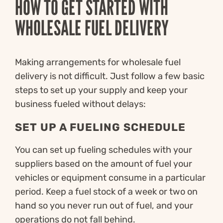
HOW TO GET STARTED WITH
WHOLESALE FUEL DELIVERY
Making arrangements for wholesale fuel
delivery is not difficult. Just follow a few basic
steps to set up your supply and keep your
business fueled without delays:
SET UP A FUELING SCHEDULE
You can set up fueling schedules with your
suppliers based on the amount of fuel your
vehicles or equipment consume in a particular
period. Keep a fuel stock of a week or two on
hand so you never run out of fuel, and your
operations do not fall behind.