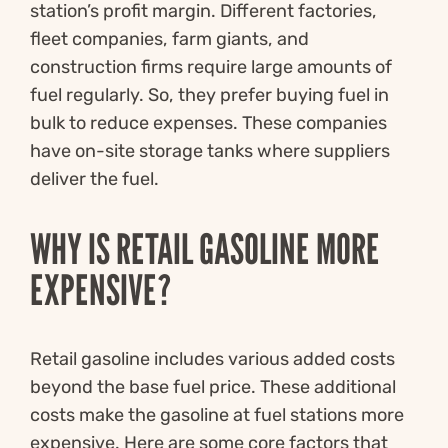
station’s profit margin. Different factories,
fleet companies, farm giants, and
construction firms require large amounts of
fuel regularly. So, they prefer buying fuel in
bulk to reduce expenses. These companies
have on-site storage tanks where suppliers
deliver the fuel.
WHY IS RETAIL GASOLINE MORE
EXPENSIVE?
Retail gasoline includes various added costs
beyond the base fuel price. These additional
costs make the gasoline at fuel stations more
expensive. Here are some core factors that