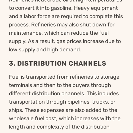
to convert it into gasoline. Heavy equipment
and a labor force are required to complete this
process. Refineries may also shut down for
maintenance, which can reduce the fuel
supply. As a result, gas prices increase due to
low supply and high demand.
3.
DISTRIBUTION CHANNELS
Fuel is transported from refineries to storage
terminals and then to the buyers through
different distribution channels. This includes
transportation through pipelines, trucks, or
ships. These expenses are also added to the
wholesale fuel cost, which increases with the
length and complexity of the distribution