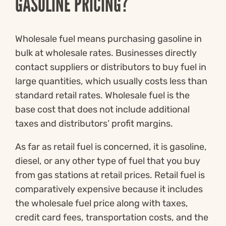
GASOLINE PRICING?
Wholesale fuel means purchasing gasoline in
bulk at wholesale rates. Businesses directly
contact suppliers or distributors to buy fuel in
large quantities, which usually costs less than
standard retail rates. Wholesale fuel is the
base cost that does not include additional
taxes and distributors’ profit margins.
As far as retail fuel is concerned, it is gasoline,
diesel, or any other type of fuel that you buy
from gas stations at retail prices. Retail fuel is
comparatively expensive because it includes
the wholesale fuel price along with taxes,
credit card fees, transportation costs, and the