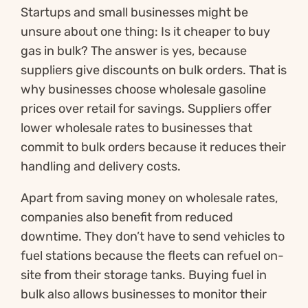
Startups and small businesses might be
unsure about one thing: Is it cheaper to buy
gas in bulk? The answer is yes, because
suppliers give discounts on bulk orders. That is
why businesses choose wholesale gasoline
prices over retail for savings. Suppliers offer
lower wholesale rates to businesses that
commit to bulk orders because it reduces their
handling and delivery costs.
Apart from saving money on wholesale rates,
companies also benefit from reduced
downtime. They don’t have to send vehicles to
fuel stations because the fleets can refuel on-
site from their storage tanks. Buying fuel in
bulk also allows businesses to monitor their