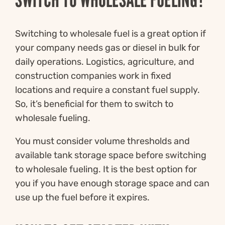
Switching to wholesale fuel is a great option if
your company needs gas or diesel in bulk for
daily operations. Logistics, agriculture, and
construction companies work in fixed
locations and require a constant fuel supply.
So, it’s beneficial for them to switch to
wholesale fueling.
You must consider volume thresholds and
available tank storage space before switching
to wholesale fueling. It is the best option for
you if you have enough storage space and can
use up the fuel before it expires.