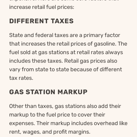
increase retail fuel prices:
DIFFERENT TAXES
State and federal taxes are a primary factor
that increases the retail prices of gasoline. The
fuel sold at gas stations at retail rates always
includes these taxes. Retail gas prices also
vary from state to state because of different
tax rates.
GAS STATION MARKUP
Other than taxes, gas stations also add their
markup to the fuel price to cover their
expenses. Their markup includes overhead like
rent, wages, and profit margins.