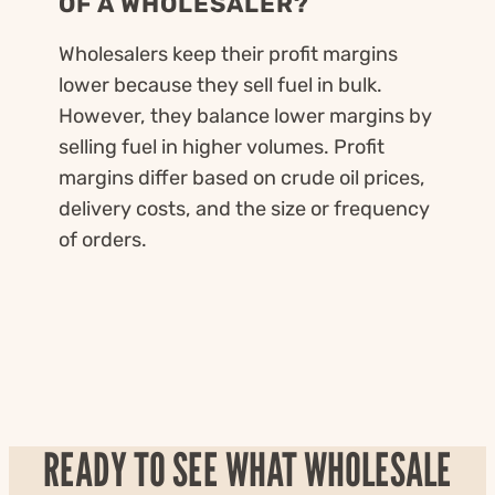
OF A WHOLESALER?
Wholesalers keep their profit margins
lower because they sell fuel in bulk.
However, they balance lower margins by
selling fuel in higher volumes. Profit
margins differ based on crude oil prices,
delivery costs, and the size or frequency
of orders.
READY TO SEE WHAT WHOLESALE