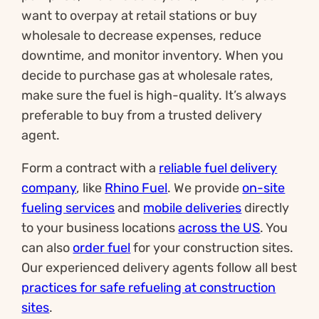
want to overpay at retail stations or buy
wholesale to decrease expenses, reduce
downtime, and monitor inventory. When you
decide to purchase gas at wholesale rates,
make sure the fuel is high-quality. It’s always
preferable to buy from a trusted delivery
agent.
Form a contract with a
reliable fuel delivery
company
, like
Rhino Fuel
. We provide
on-site
fueling services
and
mobile deliveries
directly
to your business locations
across the US
. You
can also
order fuel
for your construction sites.
Our experienced delivery agents follow all best
practices for safe refueling at construction
sites
.