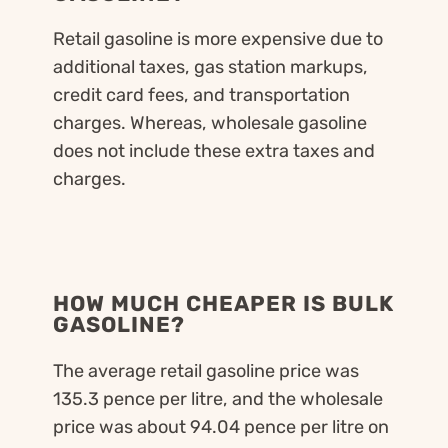
Retail gasoline is more expensive due to
additional taxes, gas station markups,
credit card fees, and transportation
charges. Whereas, wholesale gasoline
does not include these extra taxes and
charges.
HOW MUCH CHEAPER IS BULK
GASOLINE?
The average retail gasoline price was
135.3 pence per litre, and the wholesale
price was about 94.04 pence per litre on