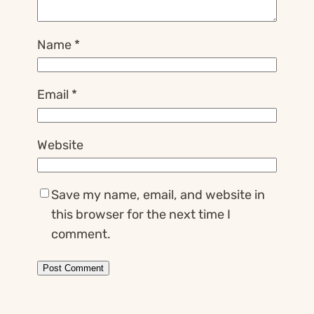
Name
*
Email
*
Website
Save my name, email, and website in
this browser for the next time I
comment.