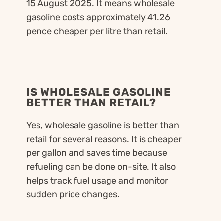
15 August 2025. It means wholesale
gasoline costs approximately 41.26
pence cheaper per litre than retail.
IS WHOLESALE GASOLINE
BETTER THAN RETAIL?
Yes, wholesale gasoline is better than
retail for several reasons. It is cheaper
per gallon and saves time because
refueling can be done on-site. It also
helps track fuel usage and monitor
sudden price changes.