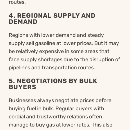
routes.
4.
REGIONAL SUPPLY AND
DEMAND
Regions with lower demand and steady
supply sell gasoline at lower prices. But it may
be relatively expensive in some areas that
face supply shortages due to the disruption of
pipelines and transportation routes.
5.
NEGOTIATIONS BY BULK
BUYERS
Businesses always negotiate prices before
buying fuel in bulk. Regular buyers with
cordial and trustworthy relations often
manage to buy gas at lower rates. This also