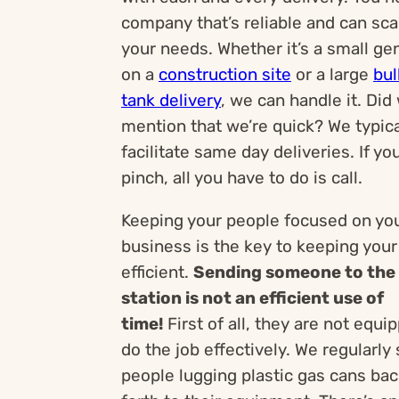
company that’s reliable and can sca
your needs. Whether it’s a small ge
on a
construction site
or a large
bul
tank delivery
, we can handle it. Did
mention that we’re quick? We typica
facilitate same day deliveries. If you
pinch, all you have to do is call.
Keeping your people focused on yo
business is the key to keeping you
efficient.
Sending someone to the
station is not an efficient use of
time!
First of all, they are not equi
do the job effectively. We regularly
people lugging plastic gas cans ba