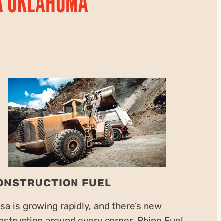
A OKLAHOMA
ONSTRUCTION FUEL
lsa is growing rapidly, and there’s new
nstruction around every corner. Rhino Fuel