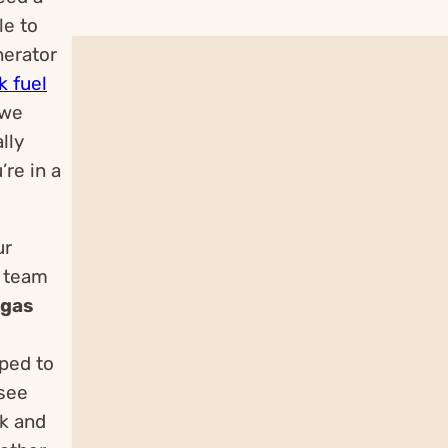
le to
nerator
k fuel
 we
lly
’re in a
ur
r team
 gas
pped to
 see
ck and