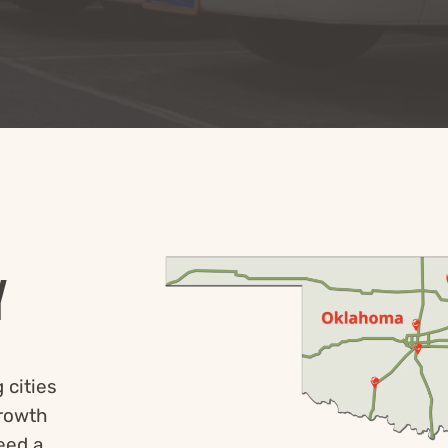
Y
 cities
growth
eed a