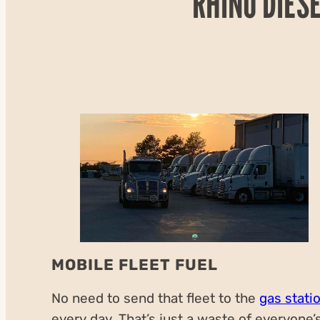
RHINO DIES
MOBILE FLEET FUEL
No need to send that fleet to the
gas stati
every day. That’s just a waste of everyone’