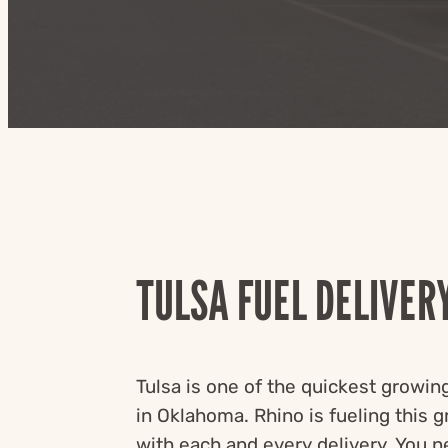
TULSA FUEL DELIVER
Tulsa is one of the quickest growing
in Oklahoma. Rhino is fueling this 
with each and every delivery. You n