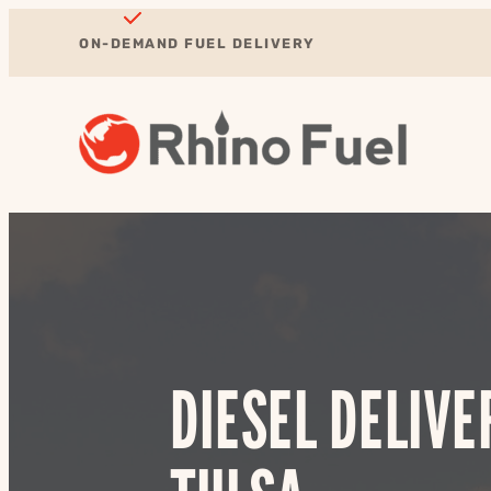
ON-DEMAND FUEL DELIVERY
DIESEL DELIVE