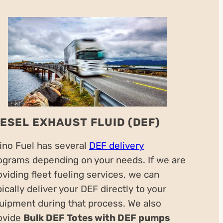
IESEL EXHAUST FLUID (DEF)
ino Fuel has several
DEF delivery
ograms depending on your needs. If we are
oviding fleet fueling services, we can
pically deliver your DEF directly to your
uipment during that process. We also
ovide
Bulk DEF Totes with DEF pumps