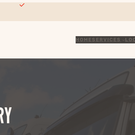
HOME
SERVICES
LO
RY