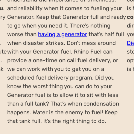
ou
.
and reliability when it comes to fueling your
is
ery
Generator. Keep that Generator full and ready
co
to go when you need it. There’s nothing
di
h
worse than
having a generator
that’s half full
yo
.
when disaster strikes. Don’t mess around
Di
ute
with your Generator fuel. Rhino Fuel can
st
.
provide a one-time on call fuel delivery, or
op
nk
we can work with you to get you on a
is
scheduled fuel delivery program. Did you
know the worst thing you can do to your
Generator fuel is to allow it to sit with less
than a full tank? That’s when condensation
happens. Water is the enemy to fuel! Keep
that tank full, it’s the right thing to do.