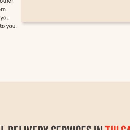
nother
hem
 you
to you,