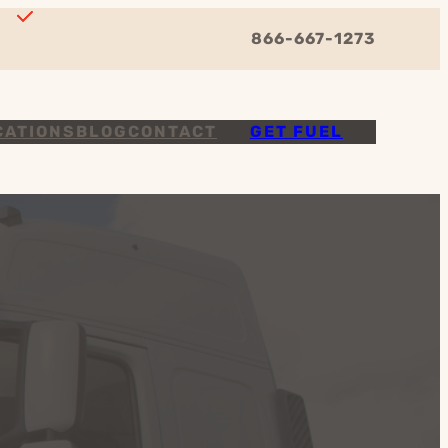
866-667-1273
CATIONS
BLOG
CONTACT
GET FUEL