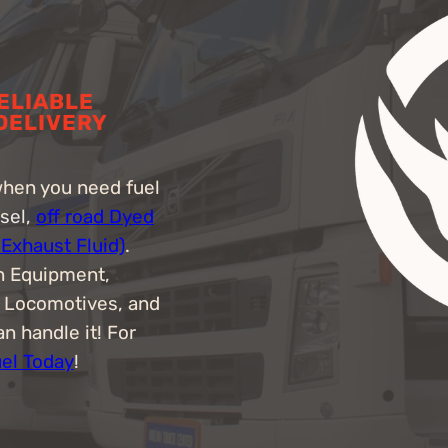
RELIABLE
 DELIVERY
when you need fuel
esel,
off road Dyed
 Exhaust Fluid)
.
n Equipment,
, Locomotives, and
n handle it! For
uel Today
!