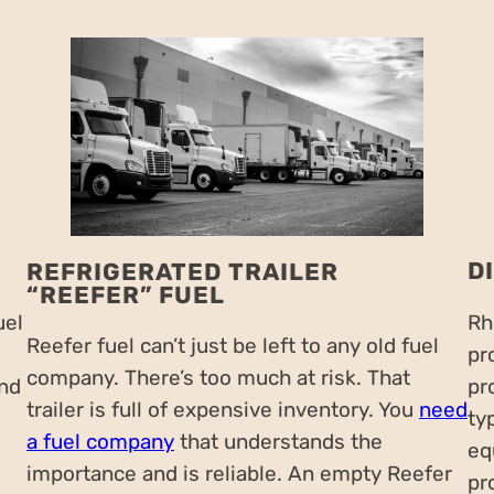
D
REFRIGERATED TRAILER
“REEFER” FUEL
uel
Rh
Reefer fuel can’t just be left to any old fuel
pr
company. There’s too much at risk. That
and
pr
trailer is full of expensive inventory. You
need
ty
a fuel company
that understands the
eq
importance and is reliable. An empty Reefer
pr