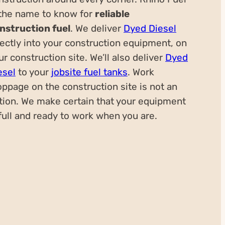
 the name to know for
reliable
nstruction fuel
. We deliver
Dyed Diesel
rectly into your construction equipment, on
ur construction site. We’ll also deliver
Dyed
esel
to your
jobsite fuel tanks
. Work
oppage on the construction site is not an
tion. We make certain that your equipment
 full and ready to work when you are.