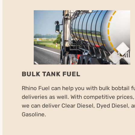
BULK TANK FUEL
Rhino Fuel can help you with bulk bobtail f
deliveries as well. With competitive prices,
we can deliver Clear Diesel, Dyed Diesel, 
Gasoline.