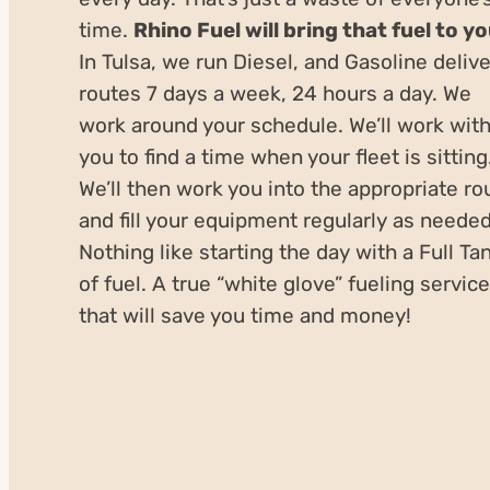
time.
Rhino Fuel will bring that fuel to y
In Tulsa, we run Diesel, and Gasoline deliv
routes 7 days a week, 24 hours a day. We
work around your schedule. We’ll work wit
you to find a time when your fleet is sitting
We’ll then work you into the appropriate ro
and fill your equipment regularly as needed
Nothing like starting the day with a Full Ta
of fuel. A true “white glove” fueling service
that will save you time and money!