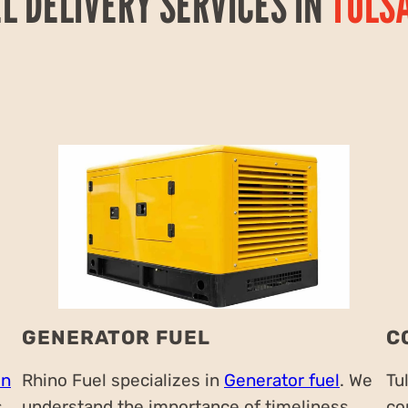
EL DELIVERY SERVICES IN
TULS
GENERATOR FUEL
C
on
Rhino Fuel specializes in
Generator fuel
. We
Tu
s
understand the importance of timeliness,
co