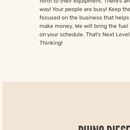
forth to their equipment. There’s a
way! Your people are busy! Keep t
focused on the business that helps
make money. We will bring the fuel 
on your schedule. That’s Next Level
Thinking!