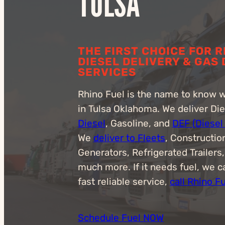
TULSA
THE FIRST CHOICE FOR 
DIESEL DELIVERY & GAS
SERVICES
Rhino Fuel is the name to know 
in Tulsa Oklahoma. We deliver Di
Diesel
, Gasoline, and
DEF (Diesel
We
deliver to Fleets
, Constructio
Generators, Refrigerated Trailers
much more. If it needs fuel, we ca
fast reliable service,
call Rhino F
Schedule Fuel NOW